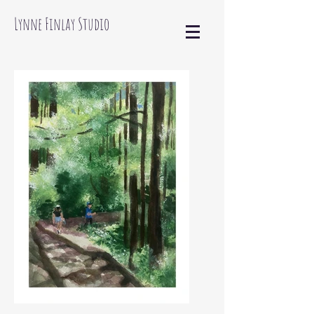
Lynne Finlay Studio