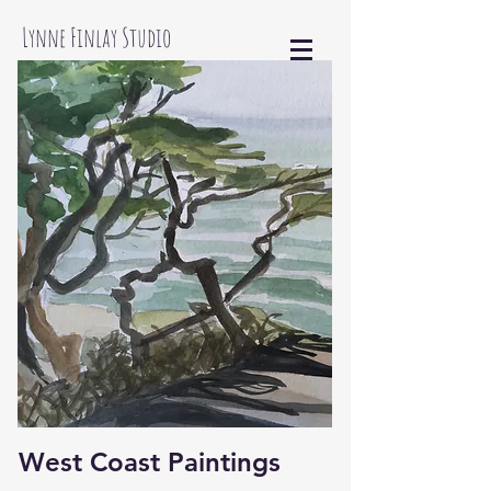
Lynne Finlay Studio
West Coast Paintings